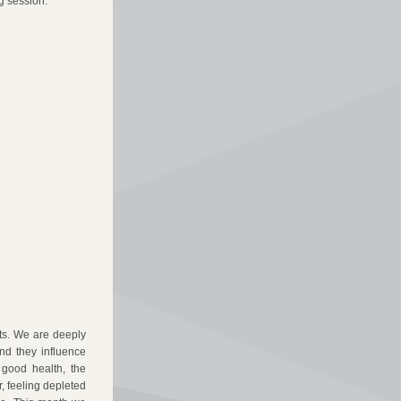
g session.
s. We are deeply 
d they influence 
good health, the 
, feeling depleted 