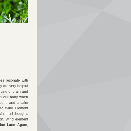
es resonate with 
 are very helpful 
cing of brain and 
in our body when 
ought, and a calm 
ed Wind Element 
luttered thoughts 
on.
Wind element 
lue Lace Agate
, 