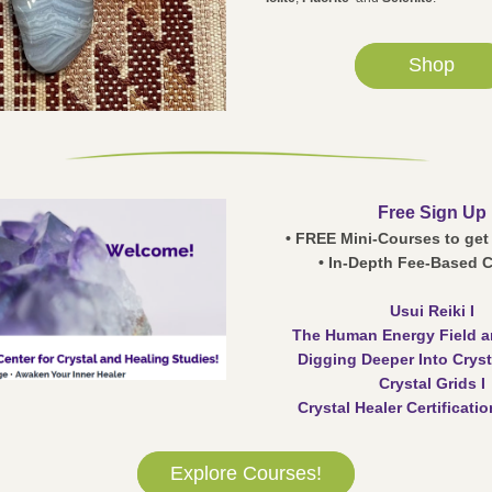
Shop
Free Sign Up
• FREE Mini-Courses to get
• In-Depth Fee-Based 
Usui Reiki I
The Human Energy Field a
Digging Deeper Into Cryst
Crystal Grids I
Crystal Healer Certificati
Explore Courses!