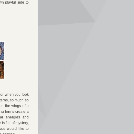
n playful side to 
 or when you look 
terns, so much so 
on the wings of a 
g forms create a 
ar energies and 
s full of mystery, 
ou would like to 