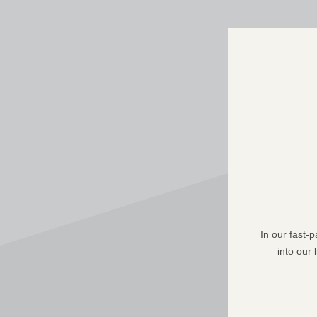
In our fast-
into our 