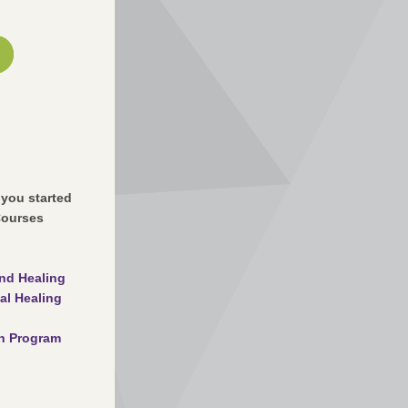
 you started
Courses
nd Healing
al Healing
on Program