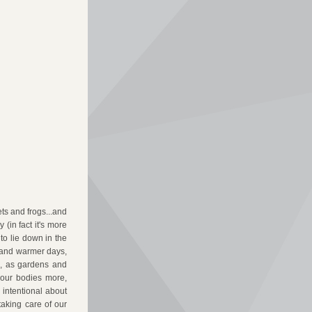
ts and frogs...and 
(in fact it's more 
o lie down in the 
 and warmer days, 
o, as gardens and 
 our bodies more, 
intentional about 
aking care of our 