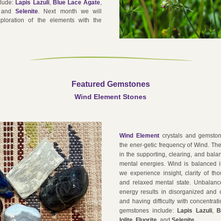
lude: 
Lapis Lazuli
, 
Blue Lace Agate
, 
 and 
Selenite
. 
Next month we will 
ploration of the elements with the 
Featured Gemstone
s
Wind Element Stones
Wind Element
 crystals and gemston
the ener-getic frequency of Wind. They
in the supporting, clearing, and balan
mental energies. Wind is balanced 
we experience insight, clarity of th
and relaxed mental state. Unbalanc
energy results in disorganized and c
and having difficulty with concentrati
gemstones include: 
Lapis Lazuli
, 
B
Iolite
, 
Fluori
te 
 and 
Selenite
.