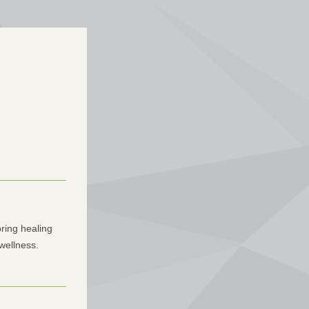
ring healing 
 wellness.