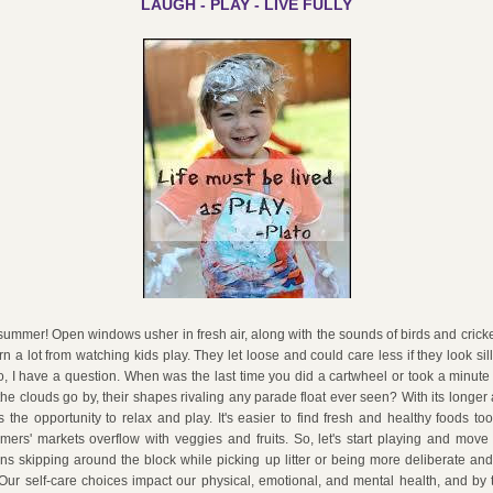
LAUGH - PLAY - LIVE FULLY
is summer! Open windows usher in fresh air, along with the sounds of birds and cricke
n a lot from watching kids play. They let loose and could care less if they look silly 
So, I have a question. When was the last time you did a cartwheel or took a minute t
he clouds go by, their shapes rivaling any parade float ever seen? With its longer
the opportunity to relax and play. It's easier to find fresh and healthy foods to
ers' markets overflow with veggies and fruits. So, let's start playing and move
s skipping around the block while picking up litter or being more deliberate and 
 Our self-care choices impact our physical, emotional, and mental health, and by t