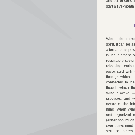
and out-of-sorts,
start a five-month
Wind is the eleme
spirit. It can be 
a tornado. Its pow
is the element o
respiratory syste
releasing carbo
associated with 
through which in
connected to the
though which the
Wind is active, w
practices, and 
aware of the inf
mind. When Wind 
and organized m
(either too much
over-active mind,
self or others