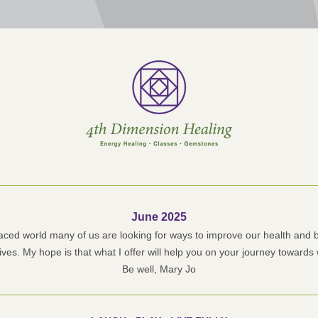
June 2025
paced world many of us are looking for ways to improve our health and b
lives. My hope is that what I offer will help you on your journey towards
Be well, Mary Jo