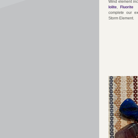
Wind element inc
Iolite
, 
Fluori
te 
complete our ex
Storm Element.