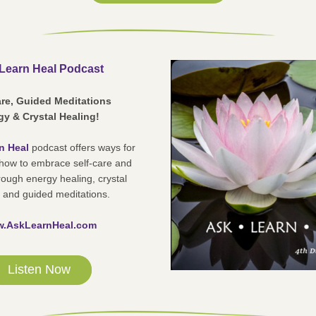
Learn Heal Podcast
are, Guided Meditations
y & Crystal Healing! 
n Heal
podcast offers ways for 
 how to embrace self-care and 
rough energy healing, crystal 
 and guided meditations.
.AskLearnHeal.com
Listen Now