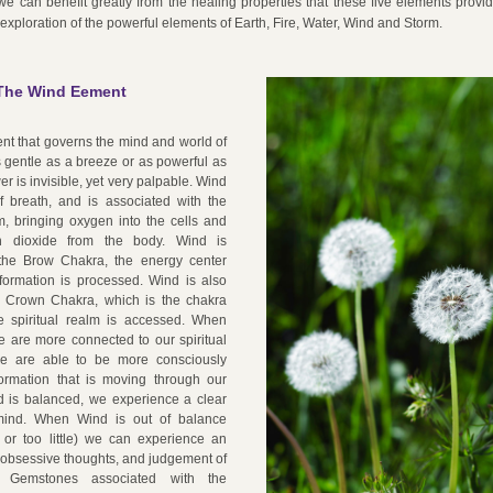
 we can benefit greatly from the healing properties that these five elements provi
 exploration of the powerful elements of Earth, Fire, Water, Wind and Storm.
The Wind Eement
nt that governs the mind and world of 
as gentle as a breeze or as powerful as 
er is invisible, yet very palpable. Wind 
f breath, and is associated with the 
m, bringing oxygen into the cells and 
n dioxide from the body. Wind is 
the Brow Chakra, the energy center 
formation is processed. Wind is also 
 Crown Chakra, which is the chakra 
 spiritual realm is accessed. When 
e are more connected to our spiritual 
we are able to be more consciously 
ormation that is moving through our 
is balanced, we experience a clear 
ind. When Wind is out of balance 
 or too little) we can experience an 
 obsessive thoughts, and judgement of 
. Gemstones associated with the 