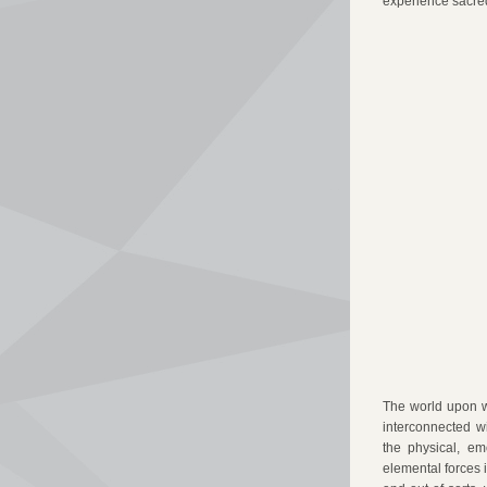
experience sacred
The world upon w
interconnected w
the physical, em
elemental forces i