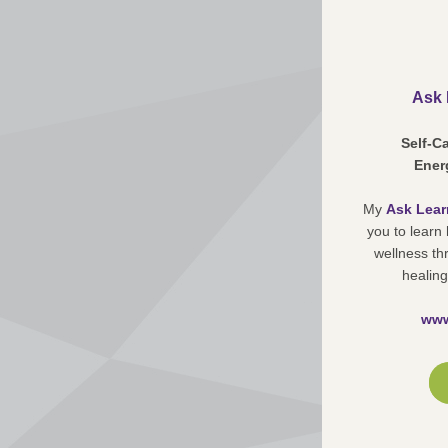
Ask 
Self-C
Energ
My 
Ask Lear
you to learn
wellness th
healing
www