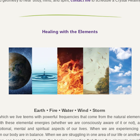
 geometry to heal  body, mind, and spirit, 
contact me
to schedule a Crystal Healin
Healing with the Elements
Earth • Fire • Water • Wind • Storm 
hich we live teems with powerful frequencies that come from the natural element
ith these elemental energies (whether we are consciously aware of it or not), an
otional, mental and spiritual aspects of our lives. When we are experiencing 
n our body are in balance. When we are struggling in one area of our life or another