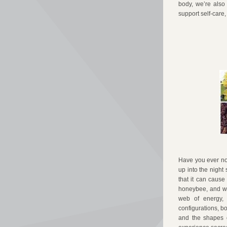
body, we’re also 
support self-care,
Have you ever not
up into the night
that it can cause
honeybee, and wi
web of energy, 
configurations, bo
and the shapes o