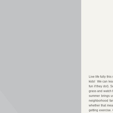
Live life fully th
kids!  We can lear
fun if they do!). 
grass and watch t
summer brings us 
neighborhood farm
whether that mean
getting exercise.