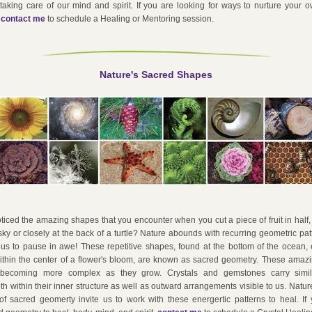
taking care of our mind and spirit. If you are looking for ways to nurture your ow
 
contact me
 to schedule a Healing or Mentoring session.
Nature's Sacred Shapes
iced the amazing shapes that you encounter when you cut a piece of fruit in half,
 sky or closely at the back of a turtle? Nature abounds with recurring geometric pat
 us to pause in awe! These repetitive shapes, found at the bottom of the ocean, 
thin the center of a flower's bloom, are known as sacred geometry. These amazin
becoming more complex as they grow. Crystals and gemstones carry simil
th within their inner structure as well as outward arrangements visible to us. Nature i
f sacred geomerty invite us to work with these energertic patterns to heal. If y