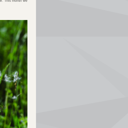
de. This month we 